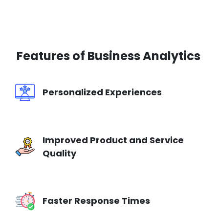
Features of
Business Analytics
Personalized Experiences
Improved Product and Service
Quality
Faster Response Times