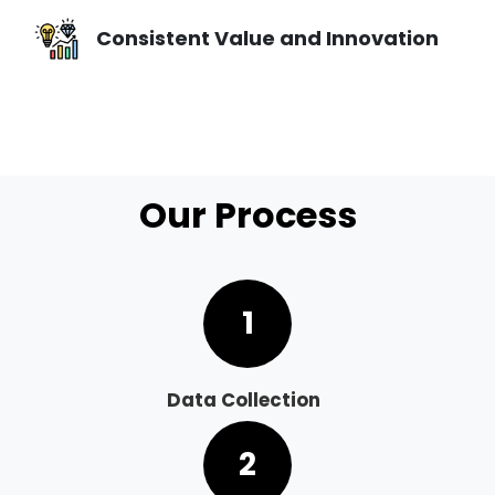
Consistent Value and Innovation
Our Process
1
Data Collection
2