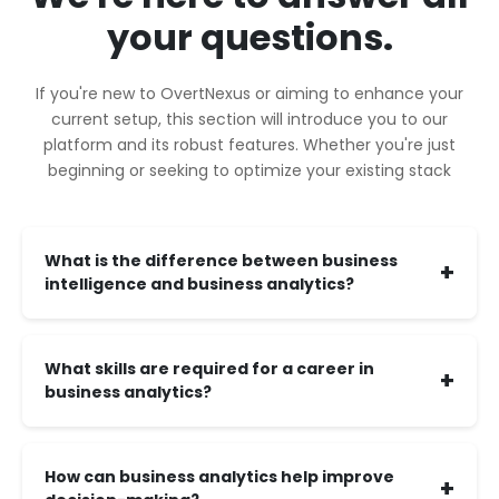
your questions.
If you're new to OvertNexus or aiming to enhance your
current setup, this section will introduce you to our
platform and its robust features. Whether you're just
beginning or seeking to optimize your existing stack
What is the difference between business
+
intelligence and business analytics?
What skills are required for a career in
+
business analytics?
How can business analytics help improve
+