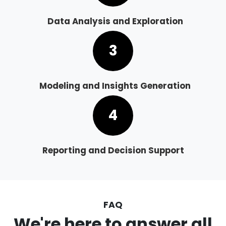
Data Analysis and Exploration
3
Modeling and Insights Generation
4
Reporting and Decision Support
FAQ
We're here to answer all