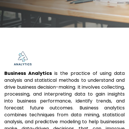
Business Analytics
is the practice of using data
analysis and statistical methods to understand and
drive business decision-making. It involves collecting,
processing, and interpreting data to gain insights
into business performance, identify trends, and
forecast future outcomes. Business analytics
combines techniques from data mining, statistical
analysis, and predictive modeling to help businesses
make data-driven decisions that can improve