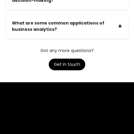
decision-making?
What are some common applications of
+
business analytics?
Got any more questions?
Get in touch​​