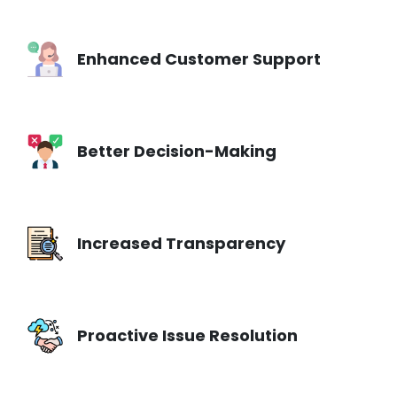
Enhanced Customer Support
Better Decision-Making
Increased Transparency
Proactive Issue Resolution