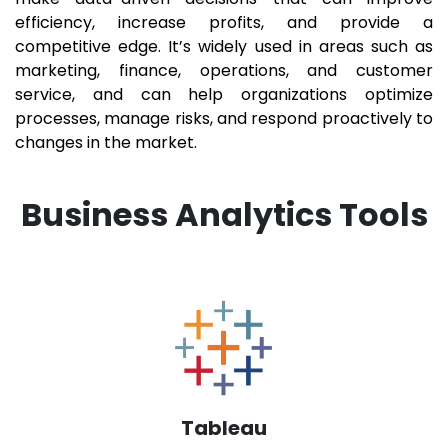
efficiency, increase profits, and provide a
competitive edge. It’s widely used in areas such as
marketing, finance, operations, and customer
service, and can help organizations optimize
processes, manage risks, and respond proactively to
changes in the market.
Business Analytics Tools
Tableau