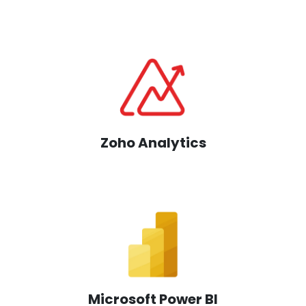
Zoho Analytics
Microsoft Power BI