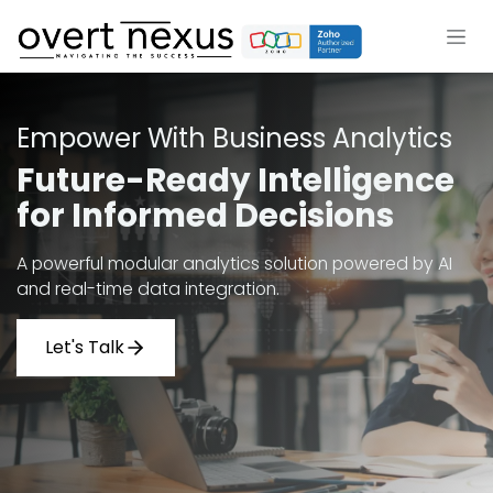
Skip to Content
Empower With Business Analytics
Future-Ready Intelligence
for Informed Decisions
A powerful modular analytics solution powered by AI
and real-time data integration.
Let's Talk