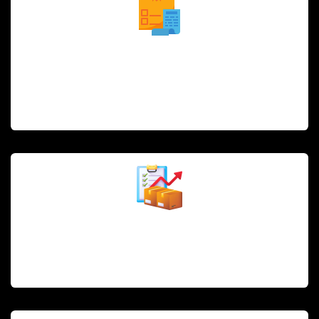
Order and Reservation Management
Efficiently manage in-house orders, online orders, and
reservations, streamlining the guest experience and
reducing wait times.
Inventory and Stock Management
Track ingredients and supplies in real time to optimize
stock levels, reduce waste, and ensure freshness.