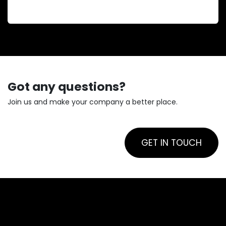
boost profitability and enhance service.
Got any questions?
Join us and make your company a better place.
GET IN TOUCH