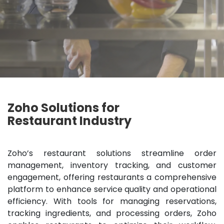
Zoho Solutions for
Restaurant Industry
Zoho’s restaurant solutions streamline order
management, inventory tracking, and customer
engagement, offering restaurants a comprehensive
platform to enhance service quality and operational
efficiency. With tools for managing reservations,
tracking ingredients, and processing orders, Zoho