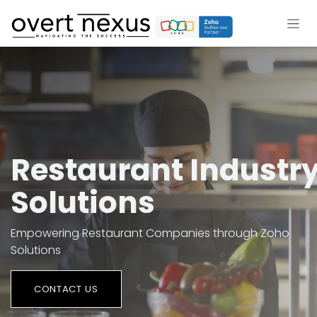
Skip to Content
Restaurant Industr
Solutions
Empowering Restaurant Companies through Zoho
Solutions
CON​​TACT US