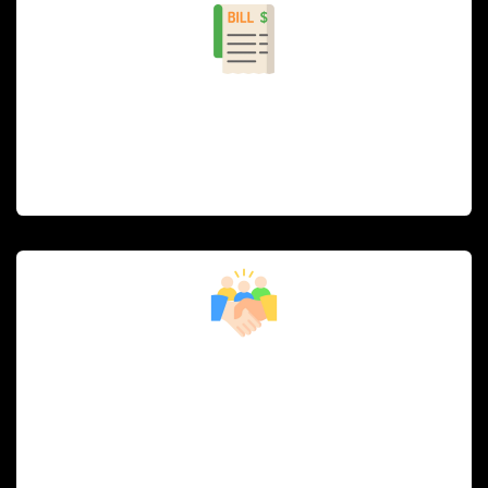
Billing and POS Integration
Simplified, accurate billing and point-of-sale
integration for faster checkouts and seamless
payment processing.
Customer Relationship Management
(CRM)
Engage with guests through personalized promotions,
loyalty programs, and feedback collection to build
lasting relationships.