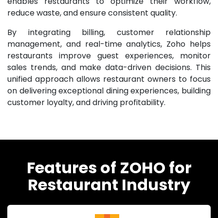
enables restaurants to optimize their workflow,
reduce waste, and ensure consistent quality.
By integrating billing, customer relationship
management, and real-time analytics, Zoho helps
restaurants improve guest experiences, monitor
sales trends, and make data-driven decisions. This
unified approach allows restaurant owners to focus
on delivering exceptional dining experiences, building
customer loyalty, and driving profitability.
Features of ZOHO for
Restaurant Industry