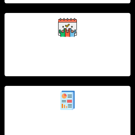
Employee Scheduling and Payroll
Streamline employee scheduling and payroll
management, ensuring optimal staffing during peak
hours.
Analytics and Reporting
Real-time insights into sales, customer preferences,
and inventory, helping make data-driven decisions to