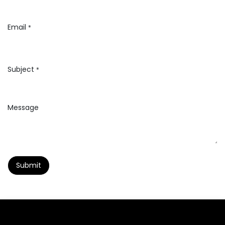
Email
*
Subject
*
Message
Submit