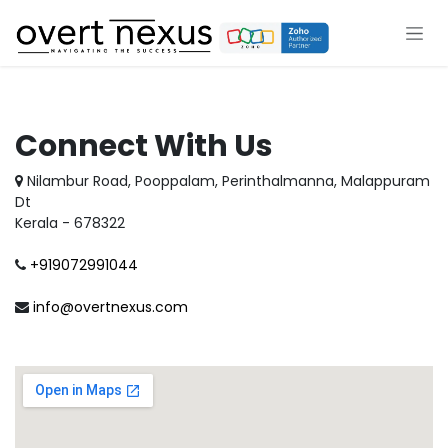
Skip to Content
Connect With Us
Nilambur Road, Pooppalam, Perinthalmanna, Malappuram
Dt
Kerala - 678322
+919072991044
info@overtnexus.com