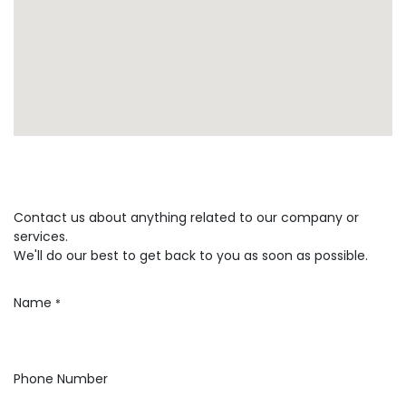
Contact us about anything related to our company or
services.
We'll do our best to get back to you as soon as possible.
Name
*
Phone Number