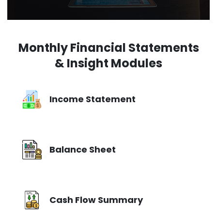
Monthly Financial Statements
& Insight Modules
Income Statement
Balance Sheet
Cash Flow Summary