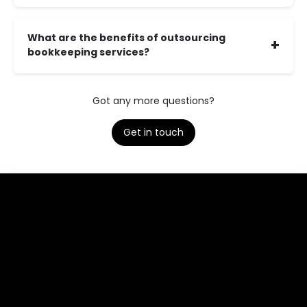
What are the benefits of outsourcing
+
bookkeeping services?
Got any more questions?
Get in touch​​