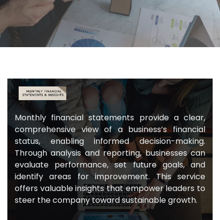
Monthly financial statements provide a clear,
comprehensive view of a business’s financial
status, enabling informed decision-making.
Through analysis and reporting, businesses can
evaluate performance, set future goals, and
identify areas for improvement. This service
offers valuable insights that empower leaders to
steer the company toward sustainable growth.