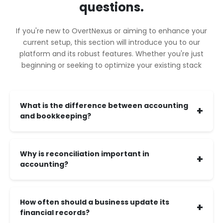
questions.
If you're new to OvertNexus or aiming to enhance your
current setup, this section will introduce you to our
platform and its robust features. Whether you're just
beginning or seeking to optimize your existing stack
What is the difference between accounting
+
and bookkeeping?
Why is reconciliation important in
+
accounting?
How often should a business update its
+
financial records?