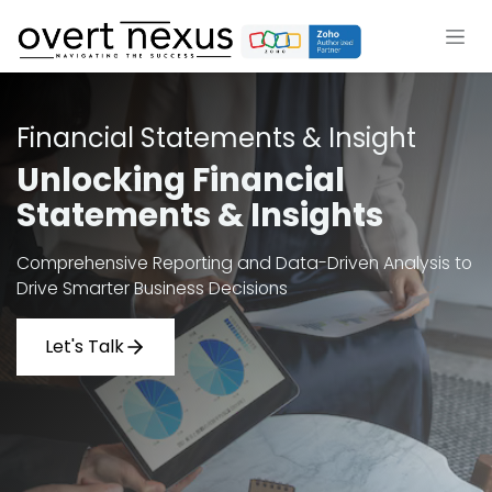
Skip to Content
Financial Statements & Insight
Unlocking Financial
Statements & Insights
Comprehensive Reporting and Data-Driven Analysis to
Drive Smarter Business Decisions
Let's Talk