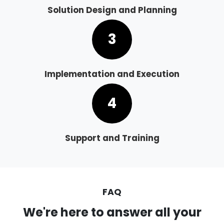
Solution Design and Planning
3
Implementation and Execution
4
Support and Training
FAQ
We're here to answer all your