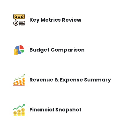
Key Metrics Review
Budget Comparison
Revenue & Expense Summary
Financial Snapshot