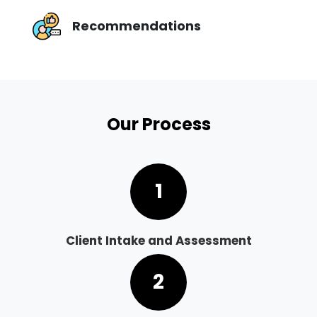
Recommendations
Our Process
1
Client Intake and Assessment
2