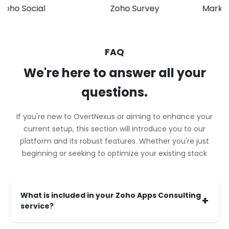
 Social
Zoho Survey
Marketing 
FAQ
We're here to answer all your
questions.
If you're new to OvertNexus or aiming to enhance your
current setup, this section will introduce you to our
platform and its robust features. Whether you're just
beginning or seeking to optimize your existing stack
What is included in your Zoho Apps Consulting
+
service?