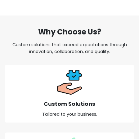
Why Choose Us?
Custom solutions that exceed expectations through
innovation, collaboration, and quality.
Custom Solutions
Tailored to your business.