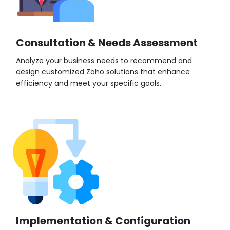
Consultation & Needs Assessment
Analyze your business needs to recommend and
design customized Zoho solutions that enhance
efficiency and meet your specific goals.
Implementation & Configuration