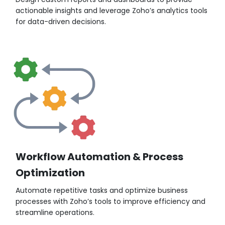
actionable insights and leverage Zoho’s analytics tools
for data-driven decisions.
Workflow Automation & Process
Optimization
Automate repetitive tasks and optimize business
processes with Zoho’s tools to improve efficiency and
streamline operations.