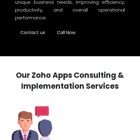
unique business needs, improving efficiency,
productivity, and overall operational
performance.
Contact us
Call Now
Our Zoho Apps Consulting &
Implementation Services