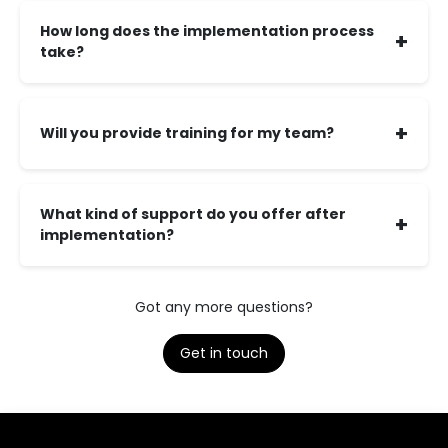
How long does the implementation process
+
take?
+
Will you provide training for my team?
What kind of support do you offer after
+
implementation?
Got any more questions?
Get in touch​​