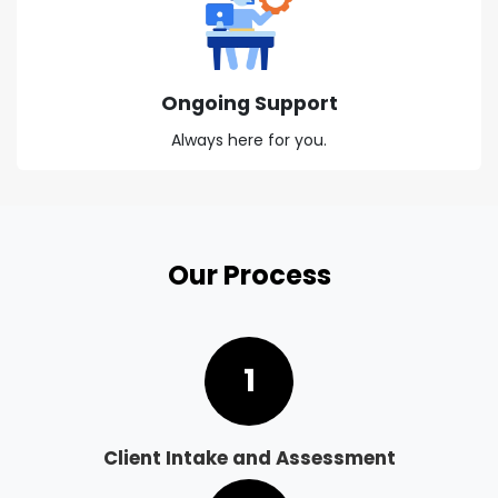
Ongoing Support
Always here for you.
Our Process
1
Client Intake and Assessment