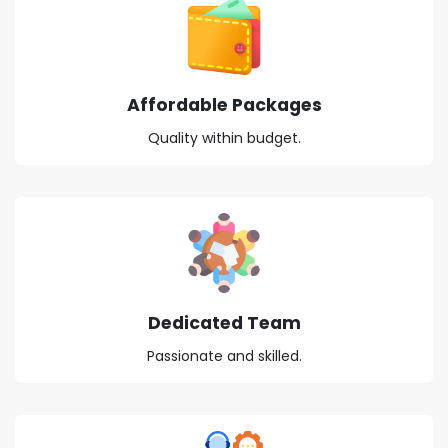
Affordable Packages
Quality within budget.
Dedicated Team
Passionate and skilled.