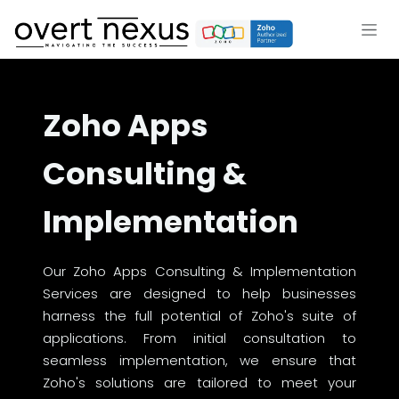
Skip to Content
Zoho Apps
Consulting &
Implementation
Our Zoho Apps Consulting & Implementation
Services are designed to help businesses
harness the full potential of Zoho's suite of
applications. From initial consultation to
seamless implementation, we ensure that
Zoho's solutions are tailored to meet your