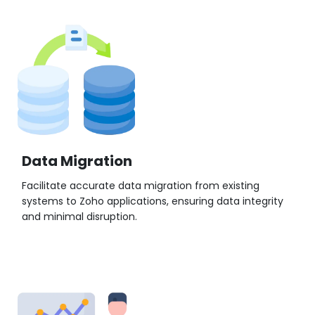
Data Migration
Facilitate accurate data migration from existing
systems to Zoho applications, ensuring data integrity
and minimal disruption.