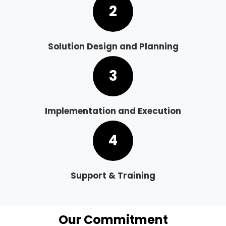
2
Solution Design and Planning
3
Implementation and Execution
4
Support & Training
Our Commitment