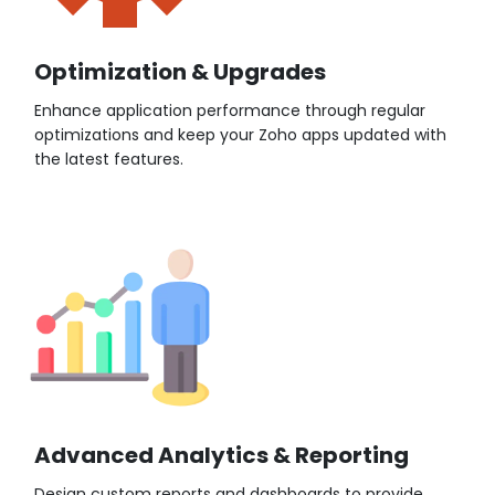
Optimization & Upgrades
Enhance application performance through regular
optimizations and keep your Zoho apps updated with
the latest features.
Advanced Analytics & Reporting
Design custom reports and dashboards to provide