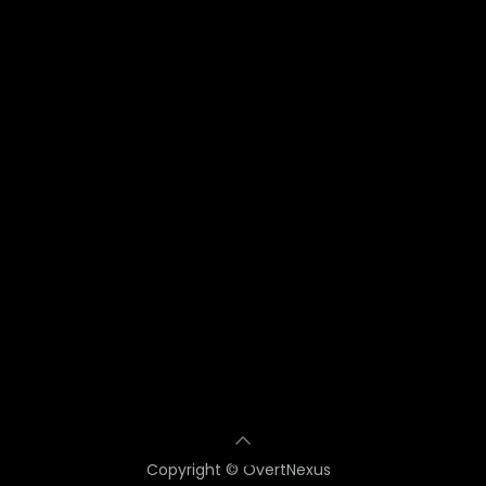
Copyright © OvertNexus