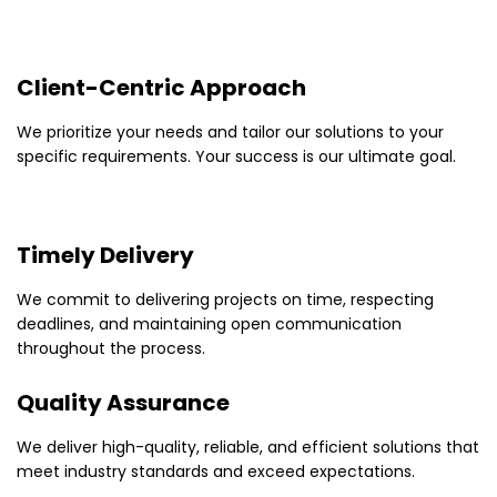
Client-Centric Approach
We prioritize your needs and tailor our solutions to your
specific requirements. Your success is our ultimate goal.
Timely Delivery
We commit to delivering projects on time, respecting
deadlines, and maintaining open communication
throughout the process.
Quality Assurance
We deliver high-quality, reliable, and efficient solutions that
meet industry standards and exceed expectations.