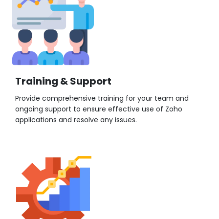
Training & Support
Provide comprehensive training for your team and
ongoing support to ensure effective use of Zoho
applications and resolve any issues.