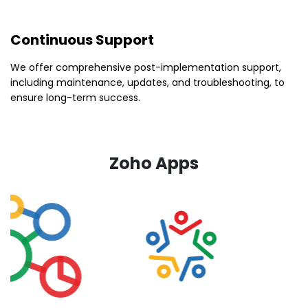
Continuous Support
We offer comprehensive post-implementation support,
including maintenance, updates, and troubleshooting, to
ensure long-term success.
Zoho Apps