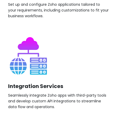
Set up and configure Zoho applications tailored to
your requirements, including customizations to fit your
business workflows.
Integration Services
Seamlessly integrate Zoho apps with third-party tools
and develop custom API integrations to streamline
data flow and operations.